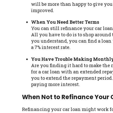
will be more than happy to give you 
improved.
When You Need Better Terms
You can still refinance your car loa
All you have to do is to shop around 
you understand, you can find a loan
a 7% interest rate.
You Have Trouble Making Monthl
Are you finding it hard to make the
for a car loan with an extended repa
you to extend the repayment period
paying more interest.
When Not to Refinance Your 
Refinancing your car loan might work fo