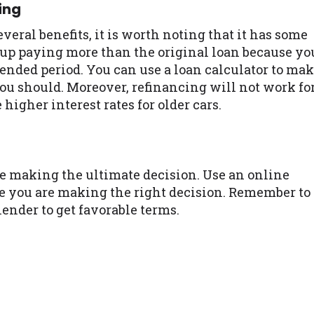
ing
ral benefits, it is worth noting that it has some
 up paying more than the original loan because yo
ended period. You can use a loan calculator to ma
ou should. Moreover, refinancing will not work fo
 higher interest rates for older cars.
efore making the ultimate decision. Use an online
re you are making the right decision. Remember to
ender to get favorable terms.