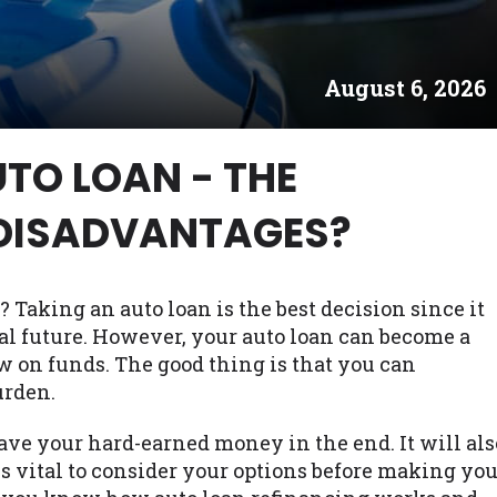
es may not qualify for loans provided by the lenders an
akes no warranties, guarantees, or representations that 
August 6, 2026
e. The services provided on this website are void where
 NJ, NY, OR, SD, VT, WA, WV and DC.
TO LOAN - THE
DISADVANTAGES?
? Taking an auto loan is the best decision since it
al future. However, your auto loan can become a
w on funds. The good thing is that you can
urden.
ave your hard-earned money in the end. It will als
is vital to consider your options before making yo