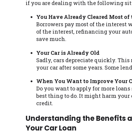
if you are dealing with the following sit
You Have Already Cleared Most of t
Borrowers pay most of the interest 
of the interest, refinancing your aut
save much.
Your Car is Already Old
Sadly, cars depreciate quickly. This
your car after some years. Some lend
When You Want to Improve Your Cr
Do you want to apply for more loans 
best thing to do. It might harm your
credit.
Understanding the Benefits 
Your Car Loan