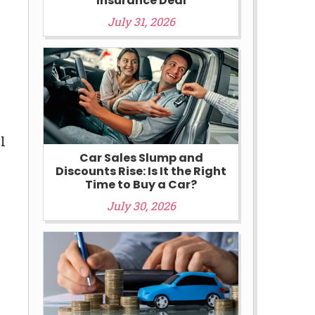
Insurance Deal
July 31, 2026
l
Car Sales Slump and
Discounts Rise: Is It the Right
Time to Buy a Car?
July 30, 2026