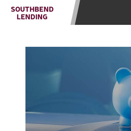
state-licensed lenders and you may b
SOUTHBEND
information may be going to an aggr
LENDING
offers from lenders, aggregators, a
will be approved for a cash advance.
does not endorse or charge you for a
vary between lenders and may depen
required. This service is not availa
without notice. For details, questi
advances are meant to provide you 
long term solution. Residents of so
Credit Check Disclaimer:
Lenders ma
Trans Union. Credit checks or cons
your loan request, you are providi
transmit your information to obtain
agency. This credit check can inclu
ANTI-SPAM POLICY:
We strictly p
messages. Violation of this policy 
have been sent unsolicited messages
Privacy Policy. We will investigate