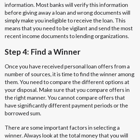
information. Most banks will verify this information
before giving away a loan and wrong documents will
simply make you ineligible to receive the loan. This
means that you need to be vigilant and send the most
recent income documents to lending organizations.
Step 4: Find a Winner
Once you have received personal loan offers from a
number of sources, it is time to find the winner among
them. You need to compare the different options at
your disposal. Make sure that you compare offers in
the right manner. You cannot compare offers that
have significantly different payment periods or the
borrowed sum.
There are some important factors in selecting a
winner. Always look at the total money that you will