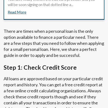
will be soon signing on that dotted line a...
Read More
There are times when a personal loan is the only
option available to finance a particular need. There
are a few steps that you need to follow when applying
for a small personal loan. Here, we share a perfect
guide in order to apply and be successful.
Step 1: Check Credit Score
All loans are approved based on your particular credit
report and history. You can get a free credit report at
a few online credit calculating organizations. Always
check these credit reports though and see if they
contain all your transactions in order to ensure the