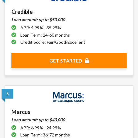
DC.
Credible
Loan amount: up to $50,000
APR: 4.99% - 35.99%
Loan Term: 24-60 months
Credit Score: Fair/Good/Excellent
GET STARTED
5
Marcus
Loan amount: up to $40,000
APR: 6.99% - 24.99%
Loan Term: 36-72 months