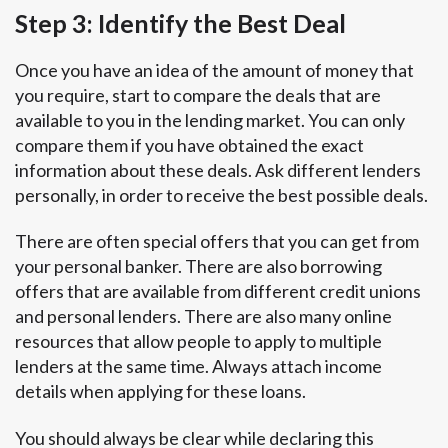
Step 3: Identify the Best Deal
Once you have an idea of the amount of money that
you require, start to compare the deals that are
available to you in the lending market. You can only
compare them if you have obtained the exact
information about these deals. Ask different lenders
personally, in order to receive the best possible deals.
There are often special offers that you can get from
your personal banker. There are also borrowing
offers that are available from different credit unions
and personal lenders. There are also many online
resources that allow people to apply to multiple
lenders at the same time. Always attach income
details when applying for these loans.
You should always be clear while declaring this