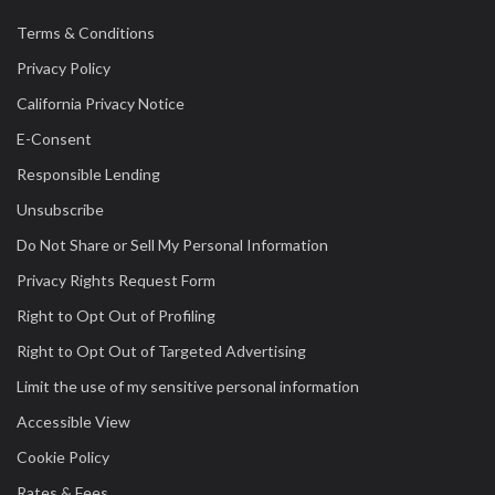
Terms & Conditions
Privacy Policy
California Privacy Notice
E-Consent
Responsible Lending
Unsubscribe
Do Not Share or Sell My Personal Information
Privacy Rights Request Form
Right to Opt Out of Profiling
Right to Opt Out of Targeted Advertising
Limit the use of my sensitive personal information
Accessible View
Cookie Policy
Rates & Fees