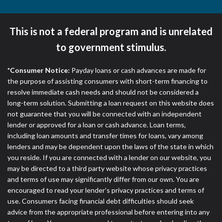
This is not a federal program and is unrelated
to government stimulus.
*Consumer Notice:
Payday loans or cash advances are made for
the purpose of assisting consumers with short-term financing to
resolve immediate cash needs and should not be considered a
long-term solution. Submitting a loan request on this website does
not guarantee that you will be connected with an independent
lender or approved for a loan or cash advance. Loan terms,
including loan amounts and transfer times for loans, vary among
lenders and may be dependent upon the laws of the state in which
you reside. If you are connected with a lender on our website, you
may be directed to a third party website whose privacy practices
and terms of use may significantly differ from our own. You are
encouraged to read your lender’s privacy practices and terms of
use. Consumers facing financial debt difficulties should seek
advice from the appropriate professional before entering into any