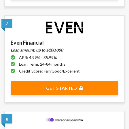
7
Even Financial
Loan amount: up to $100,000
APR: 4.99% - 35.99%
Loan Term: 24-84 months
Credit Score: Fair/Good/Excellent
GET STARTED
8