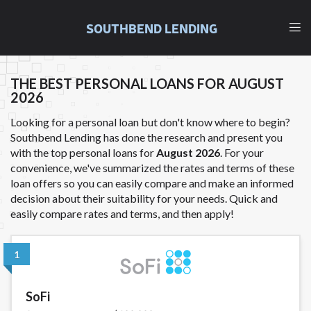
and fees may be higher than state-licensed lenders
and you may be required to agree to resolve any
SOUTHBEND LENDING
disputes in a tribal jurisdiction. Additionally, your
information may be going to an aggregator and not
a lender. Your information can be sold multiple times
THE BEST PERSONAL LOANS FOR AUGUST
leading to multiple offers from lenders,
2026
aggregators, and other marketers. Providing your
information on this Website does not guarantee
Looking for a personal loan but don't know where to begin?
that you will be approved for a cash advance. The
Southbend Lending has done the research and present you
operator of this Website is not an agent,
with the top personal loans for
August 2026
. For your
representative or broker of any lender and does not
convenience, we've summarized the rates and terms of these
endorse or charge you for any service or product.
loan offers so you can easily compare and make an informed
Not all lenders can provide up to $1,000. Cash
decision about their suitability for your needs. Quick and
transfer times may vary between lenders and may
easily compare rates and terms, and then apply!
depend on your individual financial institution. In
some circumstances faxing may be required. This
service is not available in all states, and the states
1
serviced by this Website may change from time to
time and without notice. For details, questions or
SoFi
concerns regarding your cash advance, please