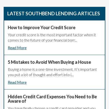
LATEST SOUTHBEND LENDING ARTICLES
How to Improve Your Credit Score
Your credit score is the most important factor when it
comes to the future of your financial borr...
Read More
5 Mistakes to Avoid When Buying a House
Buying a home is a one-time investment. It’s important
you put a lot of thought and effort into i...
Read More
Hidden Credit Card Expenses You Need to Be
Aware of
You have finally chosen a credit card provider and you