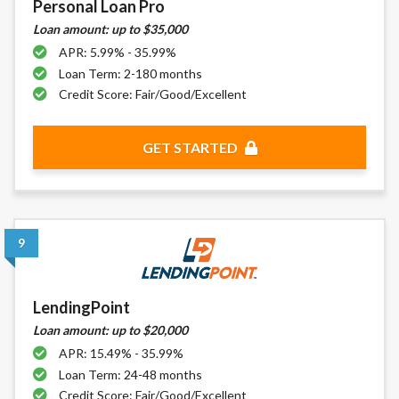
Personal Loan Pro
Loan amount: up to $35,000
APR: 5.99% - 35.99%
Loan Term: 2-180 months
Credit Score: Fair/Good/Excellent
GET STARTED
9
LendingPoint
Loan amount: up to $20,000
APR: 15.49% - 35.99%
Loan Term: 24-48 months
Credit Score: Fair/Good/Excellent