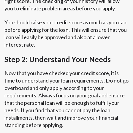
right score. The checking of your history will allow
you to eliminate problem areas before you apply.
You should raise your credit score as much as you can
before applying for the loan. This will ensure that you
loan will easily be approved and also at a lower
interest rate.
Step 2: Understand Your Needs
Now that you have checked your credit score, it is
time to understand your loan requirements. Do not go
overboard and only apply according to your
requirements. Always focus on your goal and ensure
that the personal loan will be enough to fulfill your
needs. If you find that you cannot pay the loan
installments, then wait and improve your financial
standing before applying.