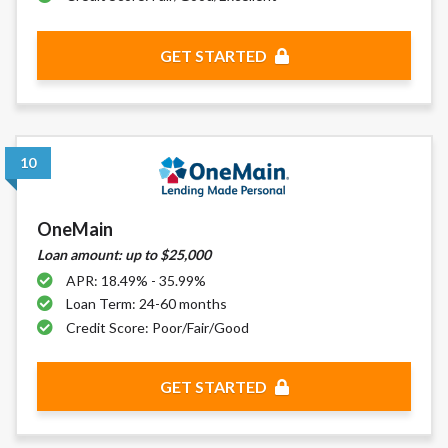
GET STARTED
10
OneMain
Loan amount: up to $25,000
APR: 18.49% - 35.99%
Loan Term: 24-60 months
Credit Score: Poor/Fair/Good
GET STARTED