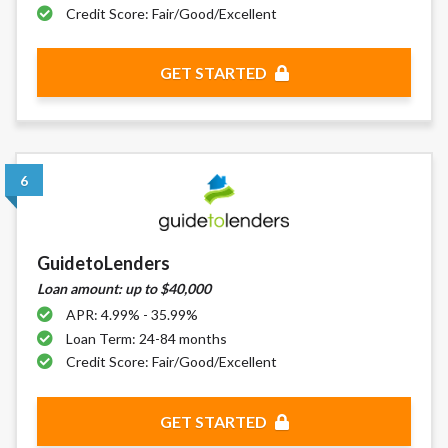
Credit Score: Fair/Good/Excellent
GET STARTED
6
GuidetoLenders
Loan amount: up to $40,000
APR: 4.99% - 35.99%
Loan Term: 24-84 months
Credit Score: Fair/Good/Excellent
GET STARTED