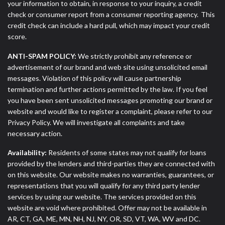
your information to obtain, in response to your inquiry, a credit
check or consumer report from a consumer reporting agency. This
credit check can include a hard pull, which may impact your credit
score.
ANTI-SPAM POLICY:
We strictly prohibit any reference or
advertisement of our brand and web site using unsolicited email
messages. Violation of this policy will cause partnership
termination and further actions permitted by the law. If you feel
you have been sent unsolicited messages promoting our brand or
website and would like to register a complaint, please refer to our
Privacy Policy. We will investigate all complaints and take
necessary action.
Availability:
Residents of some states may not qualify for loans
provided by the lenders and third-parties they are connected with
on this website. Our website makes no warranties, guarantees, or
representations that you will qualify for any third party lender
services by using our website. The services provided on this
website are void where prohibited. Offer may not be available in
AR, CT, GA, ME, MN, NH, NJ, NY, OR, SD, VT, WA, WV and DC.