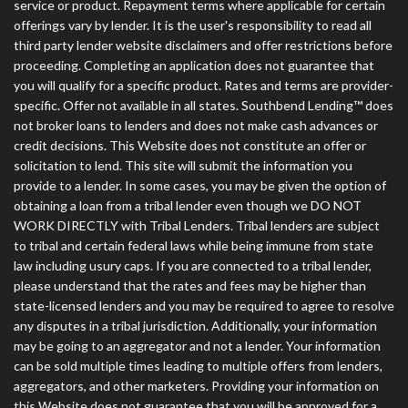
service or product. Repayment terms where applicable for certain
offerings vary by lender. It is the user's responsibility to read all
third party lender website disclaimers and offer restrictions before
proceeding. Completing an application does not guarantee that
you will qualify for a specific product. Rates and terms are provider-
specific. Offer not available in all states. Southbend Lending™ does
not broker loans to lenders and does not make cash advances or
credit decisions. This Website does not constitute an offer or
solicitation to lend. This site will submit the information you
provide to a lender. In some cases, you may be given the option of
obtaining a loan from a tribal lender even though we DO NOT
WORK DIRECTLY with Tribal Lenders. Tribal lenders are subject
to tribal and certain federal laws while being immune from state
law including usury caps. If you are connected to a tribal lender,
please understand that the rates and fees may be higher than
state-licensed lenders and you may be required to agree to resolve
any disputes in a tribal jurisdiction. Additionally, your information
may be going to an aggregator and not a lender. Your information
can be sold multiple times leading to multiple offers from lenders,
aggregators, and other marketers. Providing your information on
this Website does not guarantee that you will be approved for a