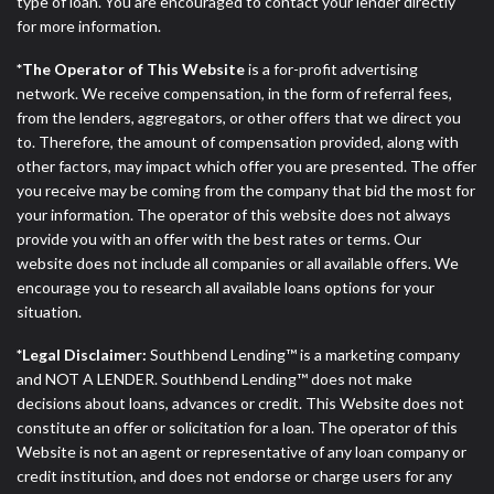
type of loan. You are encouraged to contact your lender directly
for more information.
*The Operator of This Website
is a for-profit advertising
network. We receive compensation, in the form of referral fees,
from the lenders, aggregators, or other offers that we direct you
to. Therefore, the amount of compensation provided, along with
other factors, may impact which offer you are presented. The offer
you receive may be coming from the company that bid the most for
your information. The operator of this website does not always
provide you with an offer with the best rates or terms. Our
website does not include all companies or all available offers. We
encourage you to research all available loans options for your
situation.
*Legal Disclaimer:
Southbend Lending™ is a marketing company
and NOT A LENDER. Southbend Lending™ does not make
decisions about loans, advances or credit. This Website does not
constitute an offer or solicitation for a loan. The operator of this
Website is not an agent or representative of any loan company or
credit institution, and does not endorse or charge users for any