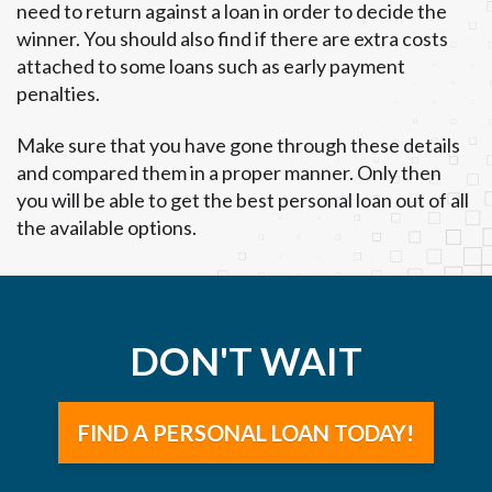
need to return against a loan in order to decide the
winner. You should also find if there are extra costs
attached to some loans such as early payment
penalties.
Make sure that you have gone through these details
and compared them in a proper manner. Only then
you will be able to get the best personal loan out of all
the available options.
DON'T WAIT
FIND A PERSONAL LOAN TODAY!