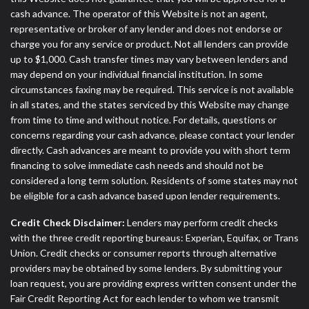
cash advance. The operator of this Website is not an agent,
representative or broker of any lender and does not endorse or
charge you for any service or product. Not all lenders can provide
up to $1,000. Cash transfer times may vary between lenders and
may depend on your individual financial institution. In some
circumstances faxing may be required. This service is not available
in all states, and the states serviced by this Website may change
from time to time and without notice. For details, questions or
concerns regarding your cash advance, please contact your lender
directly. Cash advances are meant to provide you with short term
financing to solve immediate cash needs and should not be
considered a long term solution. Residents of some states may not
be eligible for a cash advance based upon lender requirements.
Credit Check Disclaimer:
Lenders may perform credit checks
with the three credit reporting bureaus: Experian, Equifax, or Trans
Union. Credit checks or consumer reports through alternative
providers may be obtained by some lenders. By submitting your
loan request, you are providing express written consent under the
Fair Credit Reporting Act for each lender to whom we transmit